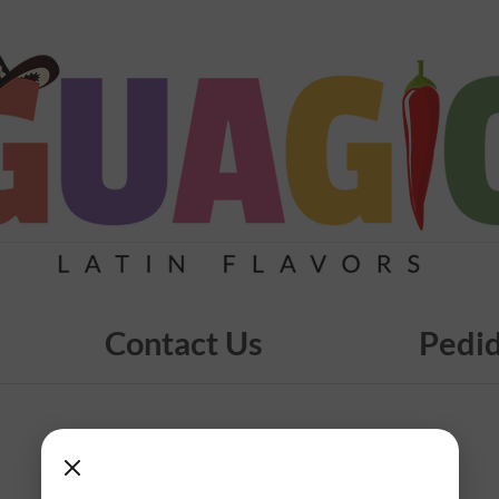
Contact Us
Pedid