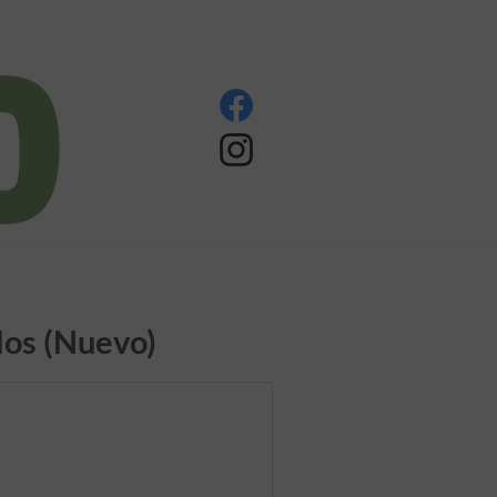
os (Nuevo)