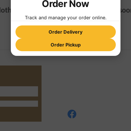
Order Now
othing to book right now. Check back soo
Track and manage your order online.
Order Delivery
Order Pickup
4295 Old Hwy 76 Suite G
Phone: +17069466050
Privacy Policy
© 2035 Create by CopyRight