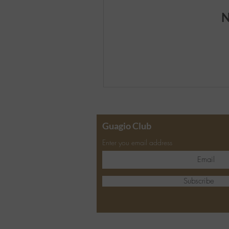
N
Guagio Club
Enter you email address
Subscribe