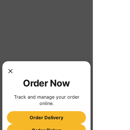
Order Now
Track and manage your order
online.
Order Delivery