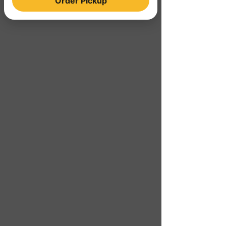
Order Pickup